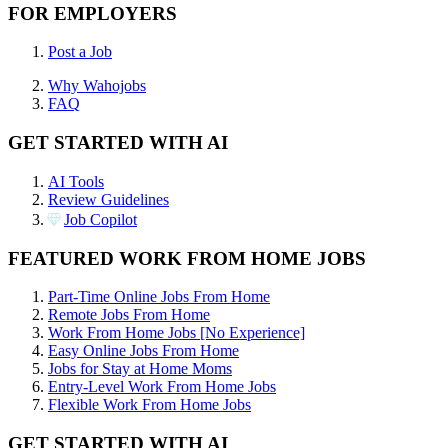
FOR EMPLOYERS
Post a Job
Why Wahojobs
FAQ
GET STARTED WITH AI
AI Tools
Review Guidelines
Job Copilot
FEATURED WORK FROM HOME JOBS
Part-Time Online Jobs From Home
Remote Jobs From Home
Work From Home Jobs [No Experience]
Easy Online Jobs From Home
Jobs for Stay at Home Moms
Entry-Level Work From Home Jobs
Flexible Work From Home Jobs
GET STARTED WITH AI