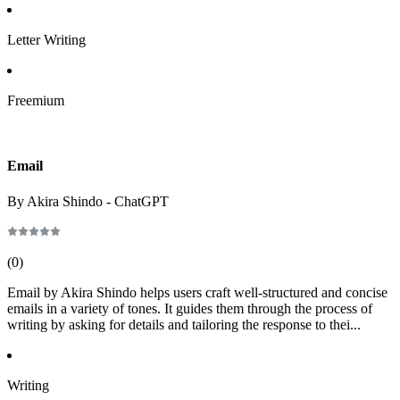
Letter Writing
Freemium
Email
By Akira Shindo - ChatGPT
(
0
)
Email by Akira Shindo helps users craft well-structured and concise
emails in a variety of tones. It guides them through the process of
writing by asking for details and tailoring the response to thei...
Writing