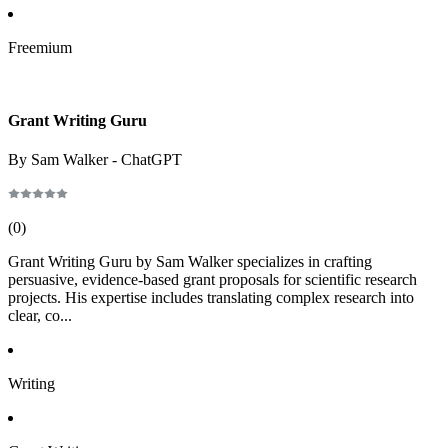
Freemium
Grant Writing Guru
By Sam Walker - ChatGPT
(
0
)
Grant Writing Guru by Sam Walker specializes in crafting
persuasive, evidence-based grant proposals for scientific research
projects. His expertise includes translating complex research into
clear, co...
Writing