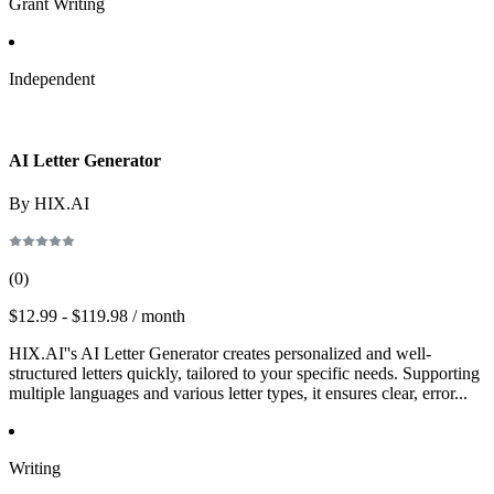
Grant Writing
Independent
AI Letter Generator
By HIX.AI
(
0
)
$12.99 - $119.98 / month
HIX.AI''s AI Letter Generator creates personalized and well-
structured letters quickly, tailored to your specific needs. Supporting
multiple languages and various letter types, it ensures clear, error...
Writing