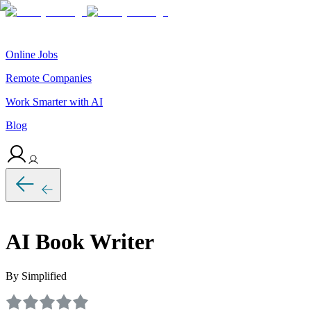
Online Jobs
Remote Companies
Work Smarter with AI
Blog
AI Book Writer
By Simplified