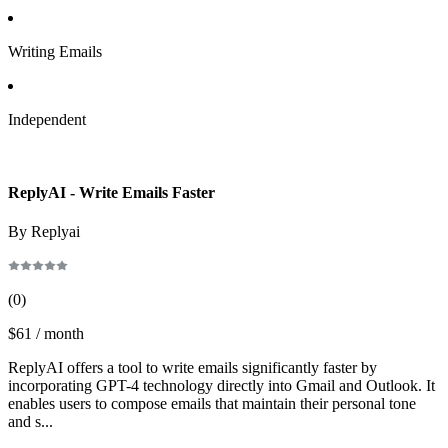
Writing Emails
Independent
ReplyAI - Write Emails Faster
By Replyai
(
0
)
$61 / month
ReplyAI offers a tool to write emails significantly faster by
incorporating GPT-4 technology directly into Gmail and Outlook. It
enables users to compose emails that maintain their personal tone
and s...