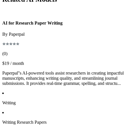
AI for Research Paper Writing
By Paperpal
(
0
)
$19 / month
Paperpal''s AI-powered tools assist researchers in creating impactful
manuscripts, enhancing writing quality, and streamlining journal
submissions. It provides real-time grammar, spelling, and structu...
Writing
Writing Research Papers