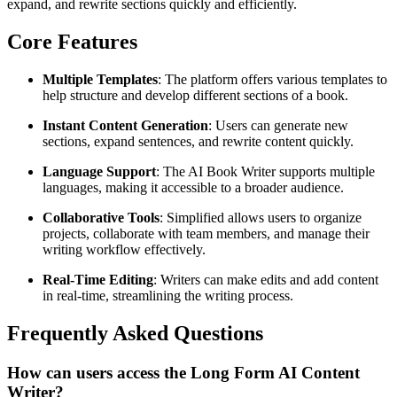
expand, and rewrite sections quickly and efficiently.
Core Features
Multiple Templates
: The platform offers various templates to
help structure and develop different sections of a book.
Instant Content Generation
: Users can generate new
sections, expand sentences, and rewrite content quickly.
Language Support
: The AI Book Writer supports multiple
languages, making it accessible to a broader audience.
Collaborative Tools
: Simplified allows users to organize
projects, collaborate with team members, and manage their
writing workflow effectively.
Real-Time Editing
: Writers can make edits and add content
in real-time, streamlining the writing process.
Frequently Asked Questions
How can users access the Long Form AI Content
Writer?