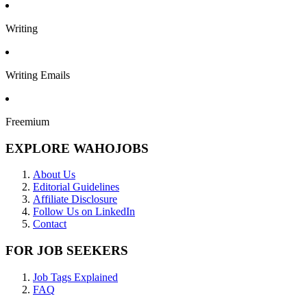
Writing
Writing Emails
Freemium
EXPLORE WAHOJOBS
About Us
Editorial Guidelines
Affiliate Disclosure
Follow Us on LinkedIn
Contact
FOR JOB SEEKERS
Job Tags Explained
FAQ