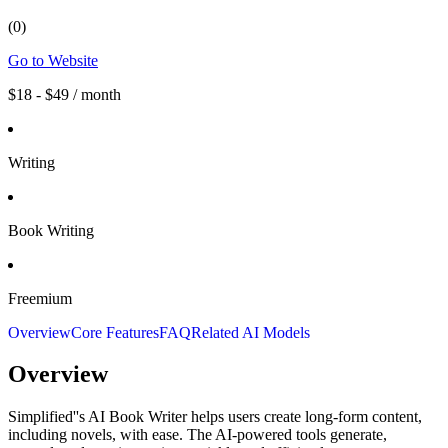
(
0
)
Go to Website
$18 - $49 / month
Writing
Book Writing
Freemium
Overview
Core Features
FAQ
Related AI Models
Overview
Simplified''s AI Book Writer helps users create long-form content,
including novels, with ease. The AI-powered tools generate,