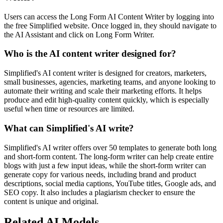
Users can access the Long Form AI Content Writer by logging into
the free Simplified website. Once logged in, they should navigate to
the AI Assistant and click on Long Form Writer.
Who is the AI content writer designed for?
Simplified's AI content writer is designed for creators, marketers,
small businesses, agencies, marketing teams, and anyone looking to
automate their writing and scale their marketing efforts. It helps
produce and edit high-quality content quickly, which is especially
useful when time or resources are limited.
What can Simplified's AI write?
Simplified's AI writer offers over 50 templates to generate both long
and short-form content. The long-form writer can help create entire
blogs with just a few input ideas, while the short-form writer can
generate copy for various needs, including brand and product
descriptions, social media captions, YouTube titles, Google ads, and
SEO copy. It also includes a plagiarism checker to ensure the
content is unique and original.
Related AI Models